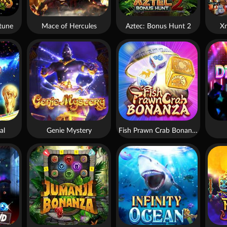
tune
Mace of Hercules
Aztec: Bonus Hunt 2
Xm
al
Genie Mystery
Fish Prawn Crab Bonanza