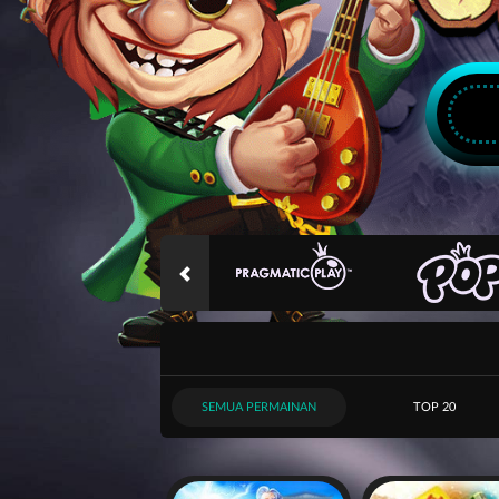
SEMUA PERMAINAN
TOP 20