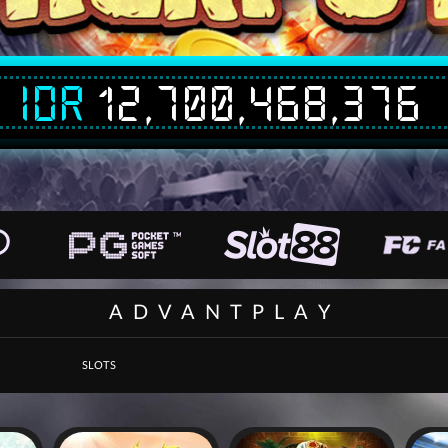
IDR
12,700,466,756
ADVANTPLAY
SLOTS