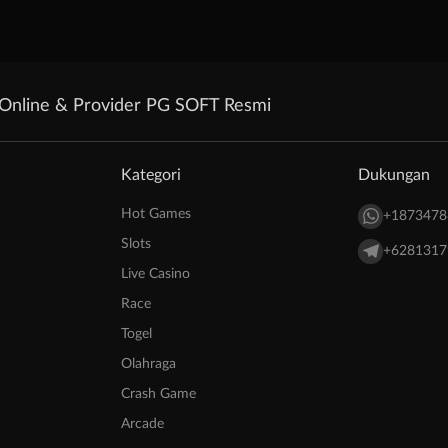
t Online & Provider PG SOFT Resmi
Kategori
Dukungan
Hot Games
+1873478
Slots
+6281317
Live Casino
Race
Togel
Olahraga
Crash Game
Arcade