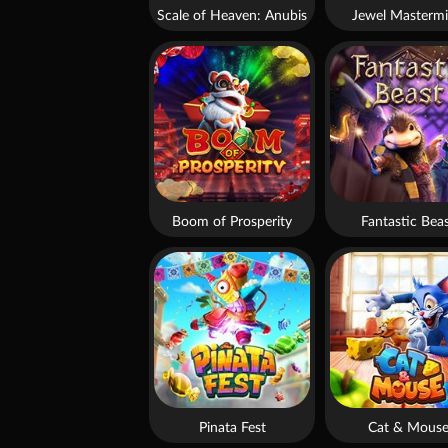
Scale of Heaven: Anubis
Jewel Masterm
Boom of Prosperity
Fantastic Bea
Pinata Fest
Cat & Mous