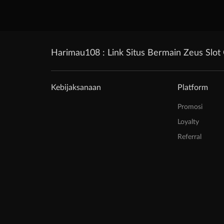
Harimau108 : Link Situs Bermain Zeus Slo
Kebijaksanaan
Platform
Promosi
Loyalty
Referral