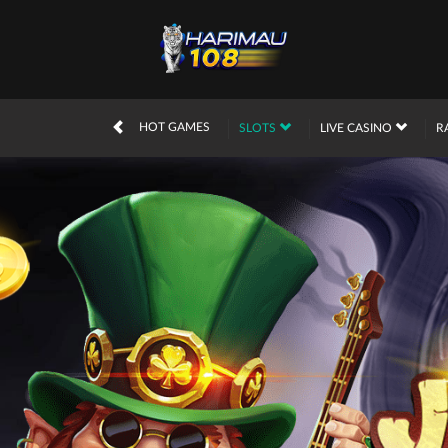
HOT GAMES
SLOTS
LIVE CASINO
R