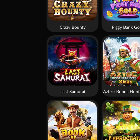
Crazy Bounty
Piggy Bank Go
Last Samurai