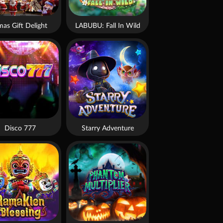
as Gift Delight
LABUBU: Fall In Wild
Disco 777
Starry Adventure