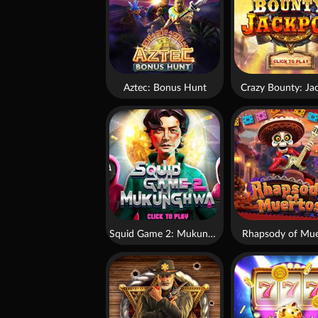
Aztec: Bonus Hunt
Crazy Bounty: Ja
Squid Game 2: Mukunghwa
Rhapsody of Mue