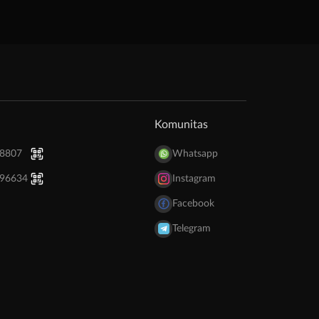
Komunitas
8807
Whatsapp
96634
Instagram
Facebook
Telegram