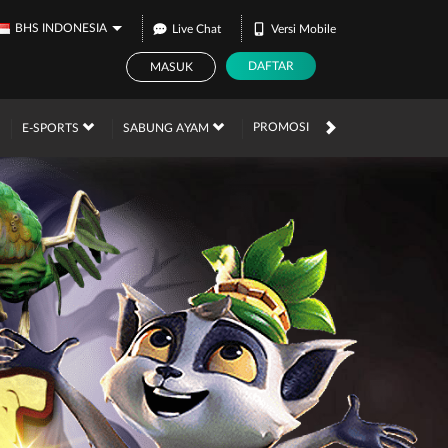
BHS INDONESIA
Live Chat
Versi Mobile
DAFTAR
MASUK
PROMOSI
E-SPORTS
SABUNG AYAM