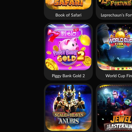
Book of Safari
Leprechaun’s For
Piggy Bank Gold 2
World Cup Fin