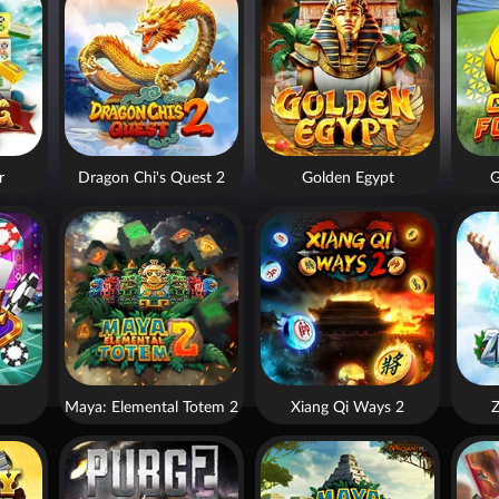
r
Dragon Chi's Quest 2
Golden Egypt
G
Maya: Elemental Totem 2
Xiang Qi Ways 2
Z