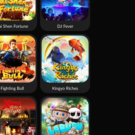
ai Shen Fortune
DJ Fever
Fighting Bull
Kingyo Riches