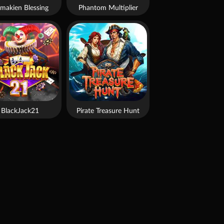
makien Blessing
Phantom Multiplier
BlackJack21
Pirate Treasure Hunt