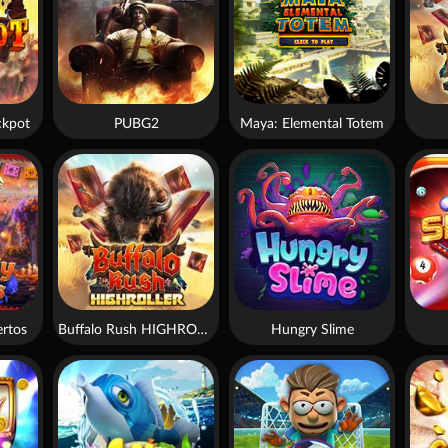
ckpot
PUBG2
Maya: Elemental Totem
rtos
Buffalo Rush HIGHROLLER
Hungry Slime