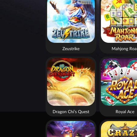
Zeustrike
Mahjong Roa
Dragon Chi’s Quest
Royal Ace