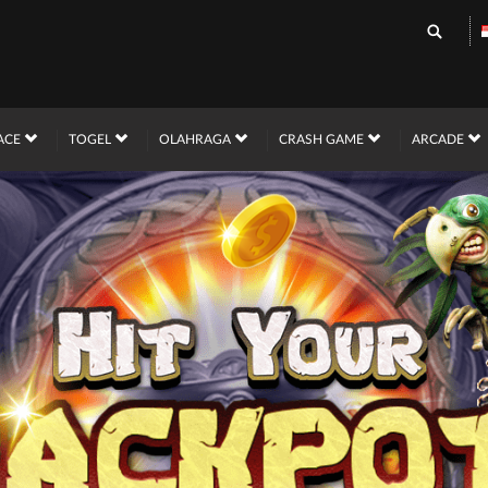
ACE
TOGEL
OLAHRAGA
CRASH GAME
ARCADE