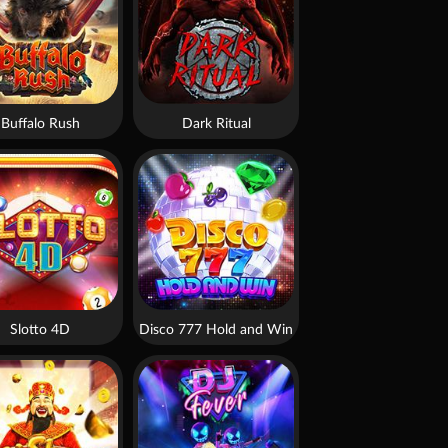
Buffalo Rush
Dark Ritual
Slotto 4D
Disco 777 Hold and Win