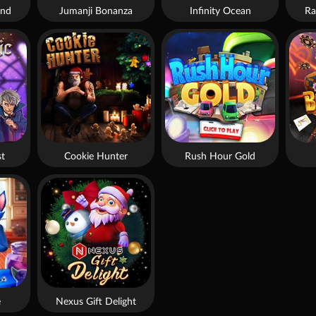
ind
Jumanji Bonanza
Infinity Ocean
Ra
st
Cookie Hunter
Rush Hour Gold
e
Nexus Gift Delight