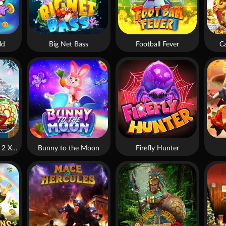
ld
Big Net Bass
Football Fever
C
Aztec: Bonus Hunt 2 Xmas
Bunny to the Moon
Firefly Hunter