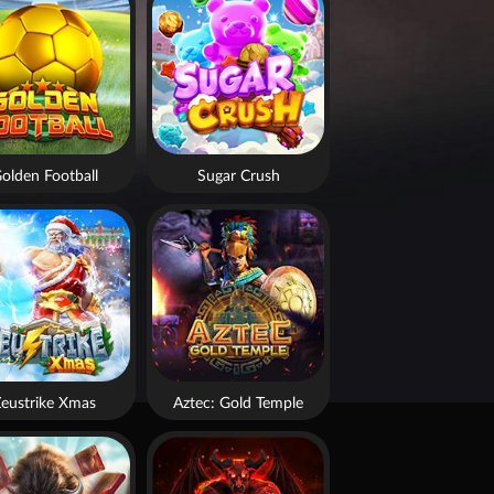
olden Football
Sugar Crush
eustrike Xmas
Aztec: Gold Temple