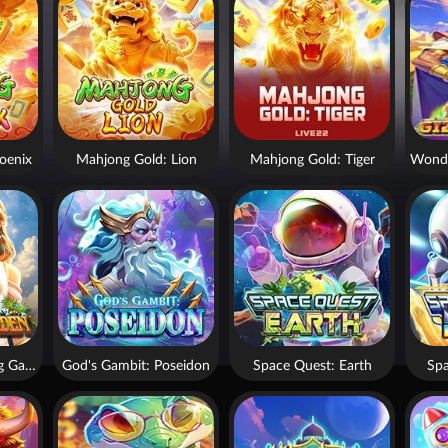
oenix
Mahjong Gold: Lion
Mahjong Gold: Tiger
Wonder of Hanging Garden
God's Gambit: Poseidon
Space Quest: Earth
Sp