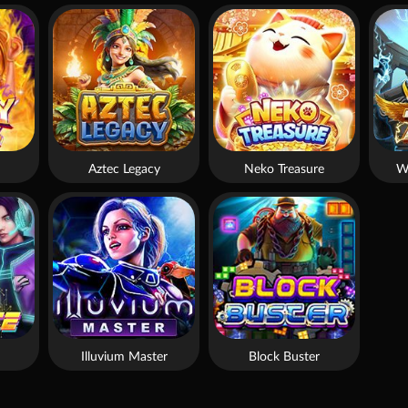
Aztec Legacy
Neko Treasure
W
Illuvium Master
Block Buster