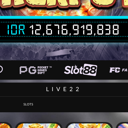
IDR
12,676,919,838
LIVE22
SLOTS