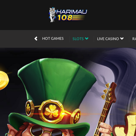
HOT GAMES
SLOTS
LIVE CASINO
R