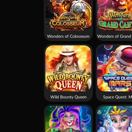
Wonders of Colosseum
Wild Bounty Queen
Space Quest: M