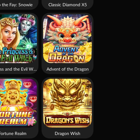
o the Fay: Snowie
Classic Diamond X5
Princess and the Evil Witch
Advent of the Dragon
Fortune Realm
Dragon Wish