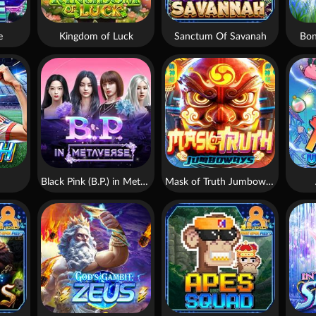
e
Kingdom of Luck
Sanctum Of Savanah
Bon
Black Pink (B.P.) in Metaverse
Mask of Truth Jumboways