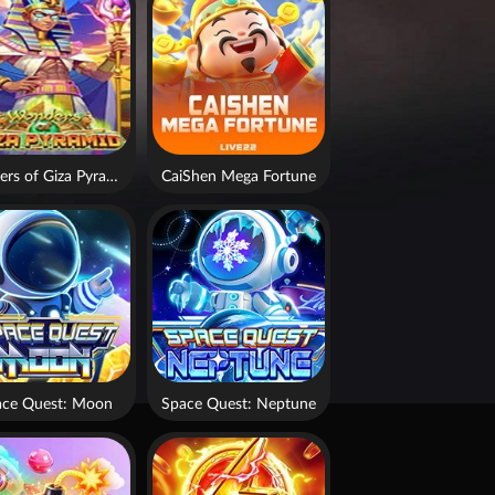
Wonders of Giza Pyramid
CaiShen Mega Fortune
ace Quest: Moon
Space Quest: Neptune