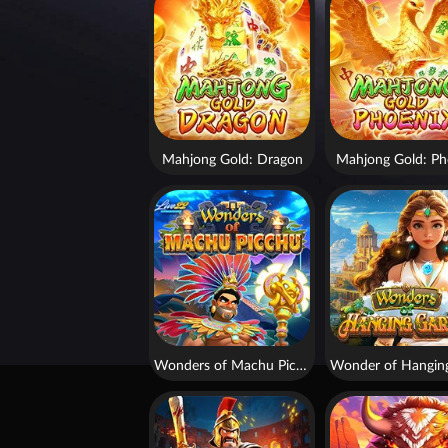
Mahjong Gold: Dragon
Mahjong Gold: Ph
Wonders of Machu Picchu