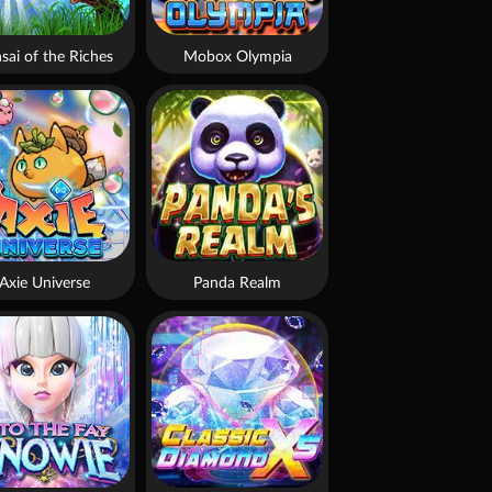
sai of the Riches
Mobox Olympia
Axie Universe
Panda Realm