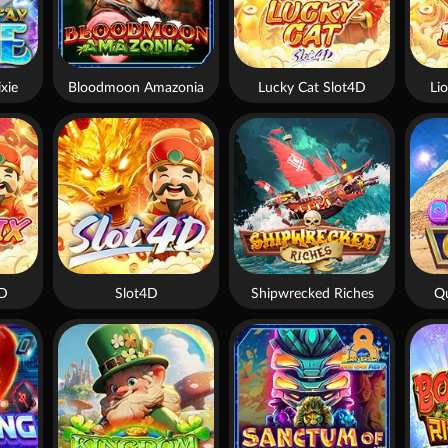
xie
Bloodmoon Amazonia
Lucky Cat Slot4D
Li
4D
Slot4D
Shipwrecked Riches
Q