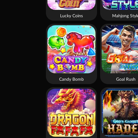
Lucky Coins
Mahjong Styl
Candy Bomb
Goal Rush