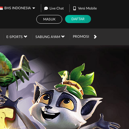
BHS INDONESIA
Live Chat
Versi Mobile
DAFTAR
MASUK
PROMOSI
E-SPORTS
SABUNG AYAM