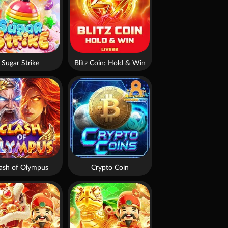
Sugar Strike
Blitz Coin: Hold & Win
ash of Olympus
Crypto Coin