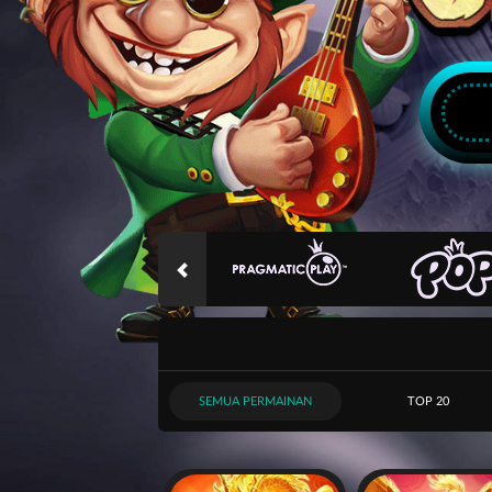
SEMUA PERMAINAN
TOP 20