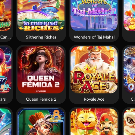
Wonders of Grand Canyon
Slithering Riches
Wonders of Taj Mahal
ars
Queen Femida 2
Royale Ace
Cl