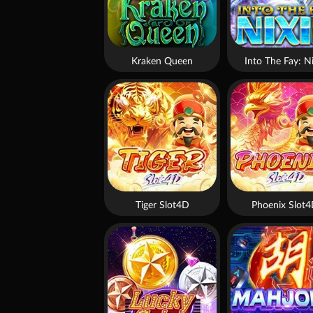
Kraken Queen
Into The Fay: Ni
Tiger Slot4D
Phoenix Slot