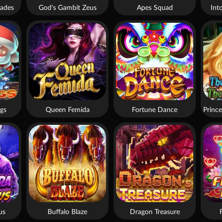
Hades
God's Gambit Zeus
Apes Squad
Int
gs
Queen Femida
Fortune Dance
us
Buffalo Blaze
Dragon Treasure