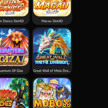
on Dance Slot4D
Macau Slot4D
uantum Of Giza
Great Wall of Meta Dragon