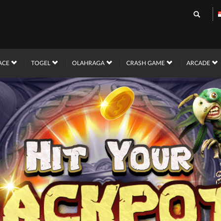
ACE
TOGEL
OLAHRAGA
CRASH GAME
ARCADE