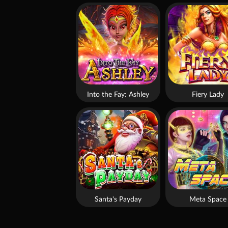
Into the Fay: Ashley
Fiery Lady
Santa's Payday
Meta Space