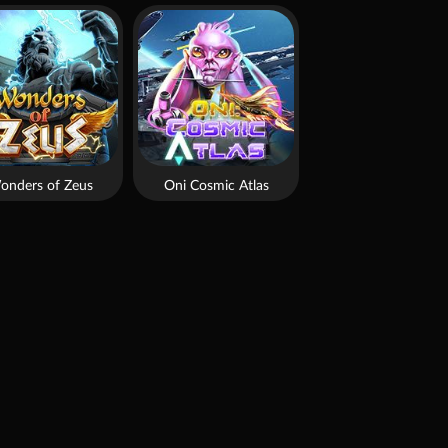
onders of Zeus
Oni Cosmic Atlas