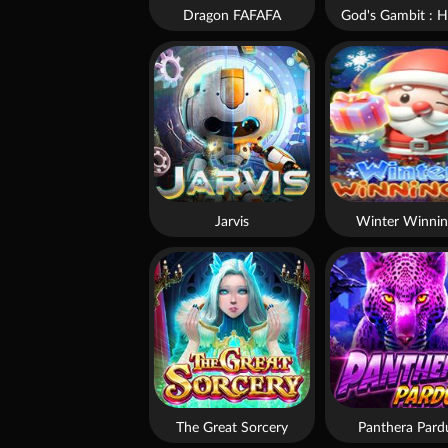
Dragon FAFAFA
God's Gambit : 
Jarvis
Winter Winnin
The Great Sorcery
Panthera Pard