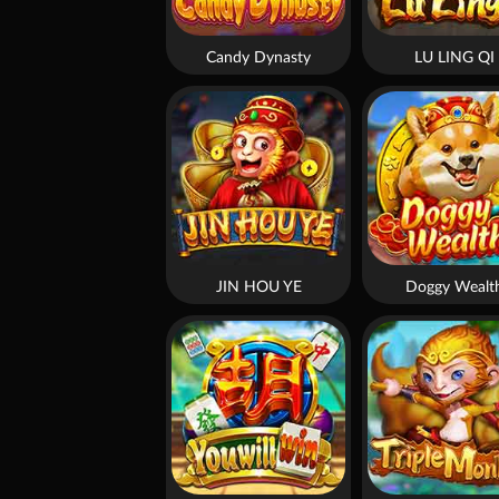
Candy Dynasty
LU LING QI
JIN HOU YE
Doggy Wealt