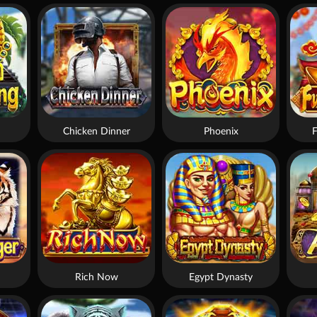
Chicken Dinner
Phoenix
F
Rich Now
Egypt Dynasty