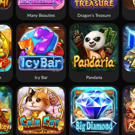
Many Beauties
Dragon's Treasure
h
Icy Bar
Pandaria