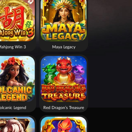
ahjong Win 3
Maya Legacy
olcanic Legend
Red Dragon’s Treasure