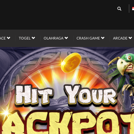
ACE
TOGEL
OLAHRAGA
CRASH GAME
ARCADE