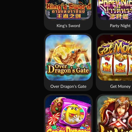
King's Sword
Party Night
Over Dragon's Gate
Get Money