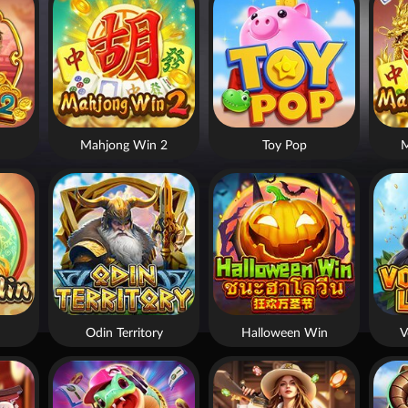
Mahjong Win 2
Toy Pop
M
Odin Territory
Halloween Win
V