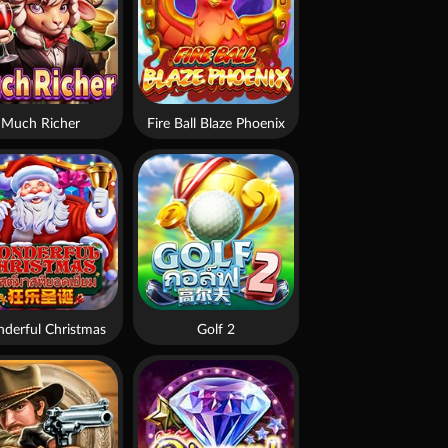
Much Richer
Fire Ball Blaze Phoenix
derful Christmas
Golf 2