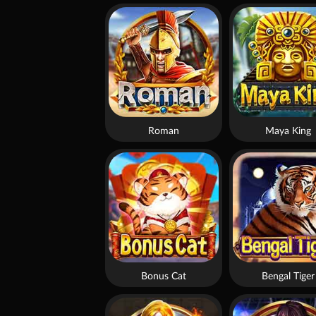
Roman
Maya King
Bonus Cat
Bengal Tiger