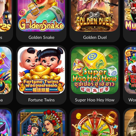
es
Golden Snake
Golden Duel
ba
Fortune Twins
Super Hoo Hey How
Won