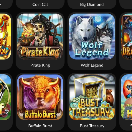
y
Coin Cat
Big Diamond
Pirate King
Wolf Legend
Buffalo Burst
Bust Treasury