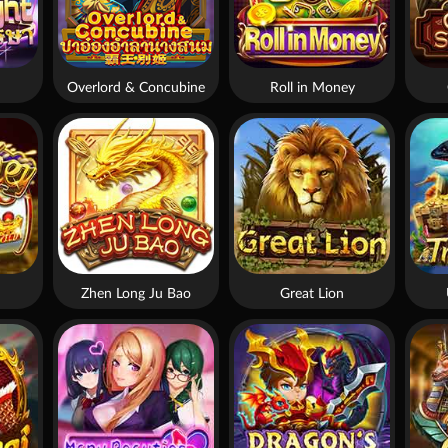
Overlord & Concubine
Roll in Money
Zhen Long Ju Bao
Great Lion