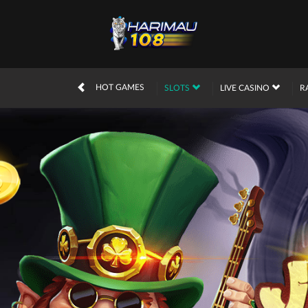
HOT GAMES
SLOTS
LIVE CASINO
R