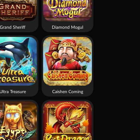
Grand Sheriff
Diamond Mogul
Ultra Treasure
Caishen Coming