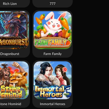
Rich Lion
777
Dragonburst
Farm Family
Stone Hominid
Immortal Heroes