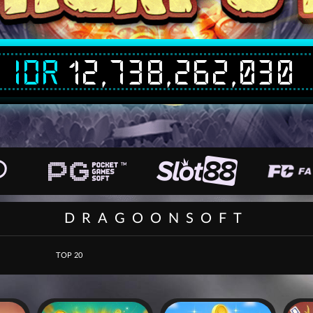
IDR
12,738,262,030
DRAGOONSOFT
TOP 20