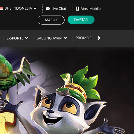
BHS INDONESIA
Live Chat
Versi Mobile
DAFTAR
MASUK
PROMOSI
E-SPORTS
SABUNG AYAM