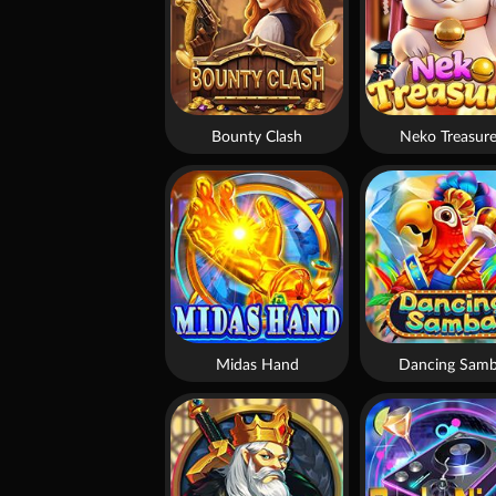
Bounty Clash
Neko Treasur
Midas Hand
Dancing Sam