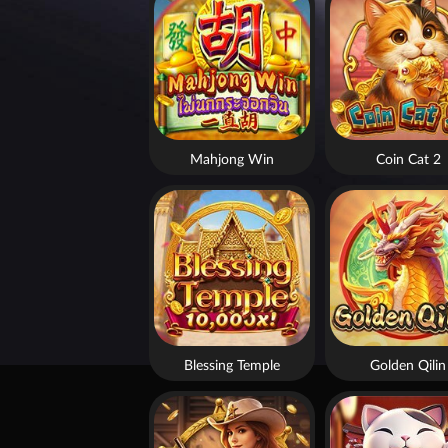
Mahjong Win
Coin Cat 2
Blessing Temple
Golden Qilin