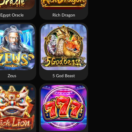
Egypt Oracle
Rich Dragon
Zeus
5 God Beast