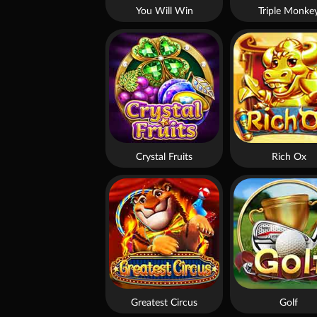
You Will Win
Triple Monke
Crystal Fruits
Rich Ox
Greatest Circus
Golf