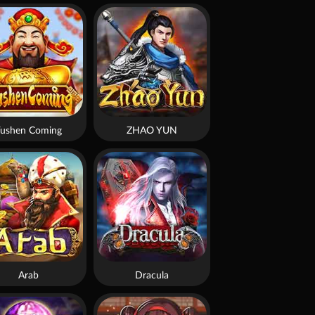
ushen Coming
ZHAO YUN
Arab
Dracula