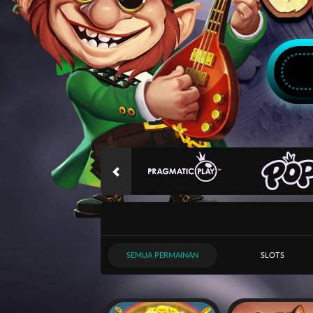
SEMUA PERMAINAN
SLOTS