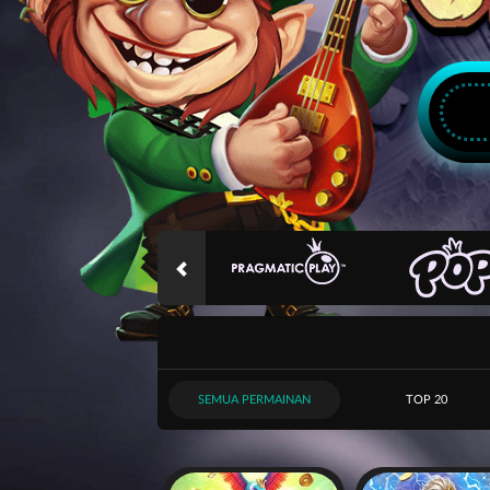
SEMUA PERMAINAN
TOP 20