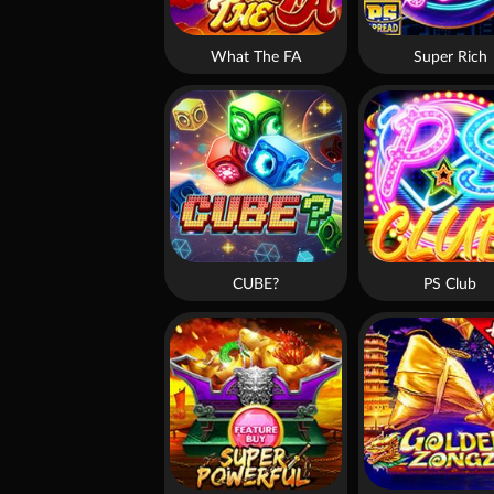
What The FA
Super Rich
CUBE?
PS Club