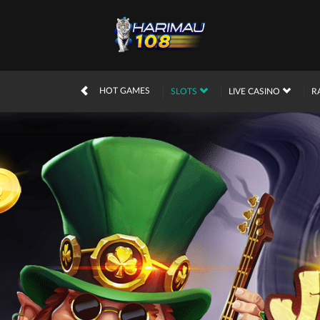
HOT GAMES
SLOTS
LIVE CASINO
R