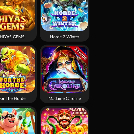
HIYAS GEMS
Horde 2 Winter
For The Horde
Madame Caroline