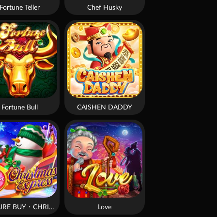
Fortune Teller
Chef Husky
Fortune Bull
CAISHEN DADDY
FEATURE BUY・CHRISTMAS EXPRESS
Love