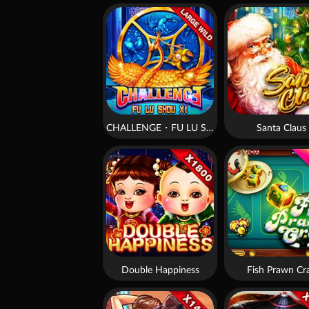
CHALLENGE・FU LU SHOU XI
Santa Claus
Double Happiness
Fish Prawn Cr