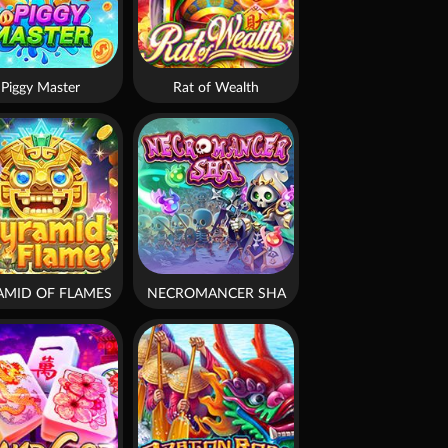
Piggy Master
Rat of Wealth
AMID OF FLAMES
NECROMANCER SHA