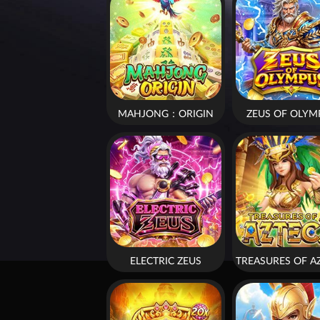
MAHJONG：ORIGIN
ZEUS OF OLYM
ELECTRIC ZEUS