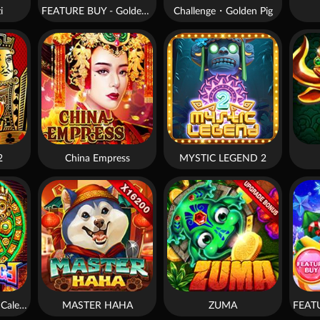
i
FEATURE BUY - Golden Pig
Challenge・Golden Pig
2
China Empress
MYSTIC LEGEND 2
Challenge・Mayan Calendar
MASTER HAHA
ZUMA