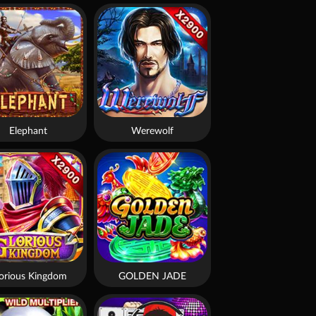
Elephant
Werewolf
orious Kingdom
GOLDEN JADE