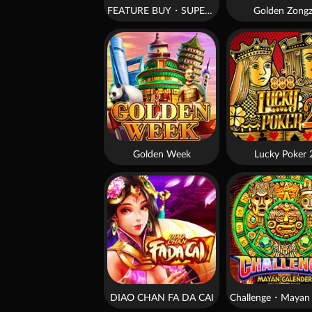
FEATURE BUY・SUPER POWERFUL
Golden Zongz
Golden Week
Lucky Poker 
DIAO CHAN FA DA CAI