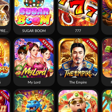
ATHENA LUCKY SPREAD
SUGAR BOOM
777
S
My Lord
The Empire