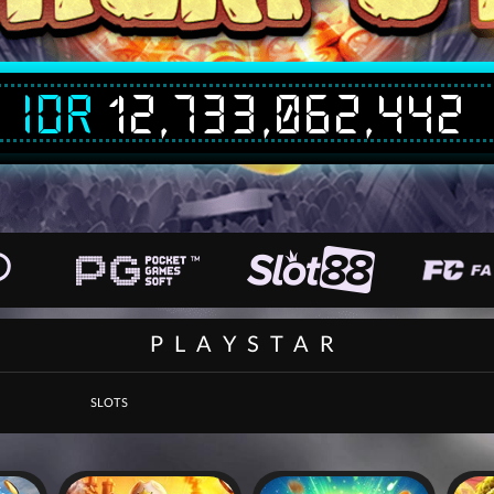
IDR
12,733,062,442
PLAYSTAR
SLOTS