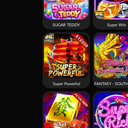
SUGAR TEDDY
Super Win
Super Powerful