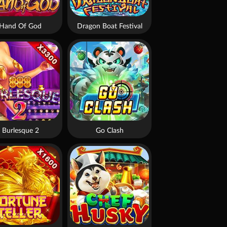
Hand Of God
Dragon Boat Festival
Burlesque 2
Go Clash