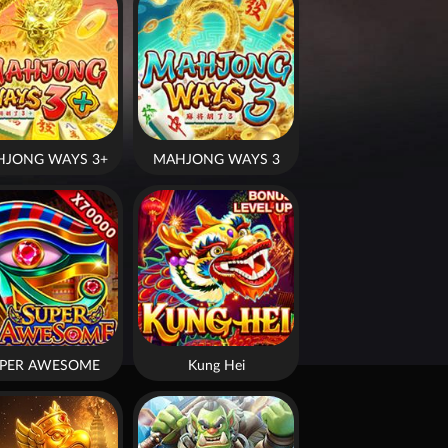
JONG WAYS 3+
MAHJONG WAYS 3
PER AWESOME
Kung Hei