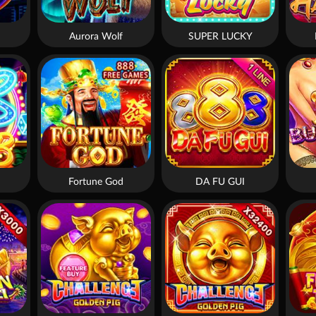
Aurora Wolf
SUPER LUCKY
Fortune God
DA FU GUI