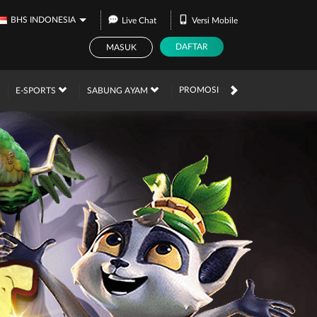
BHS INDONESIA
Live Chat
Versi Mobile
DAFTAR
MASUK
PROMOSI
E-SPORTS
SABUNG AYAM