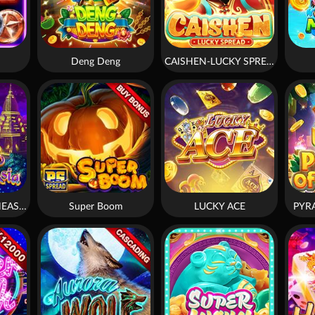
Deng Deng
CAISHEN-LUCKY SPREAD
FANTASY - SOUTHEAST ASIA
Super Boom
LUCKY ACE
PYR