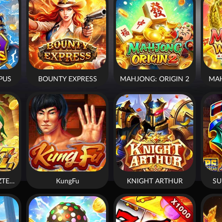
PUS
BOUNTY EXPRESS
MAHJONG: ORIGIN 2
MAH
TREASURES OF AZTEC Z
KungFu
KNIGHT ARTHUR
SU