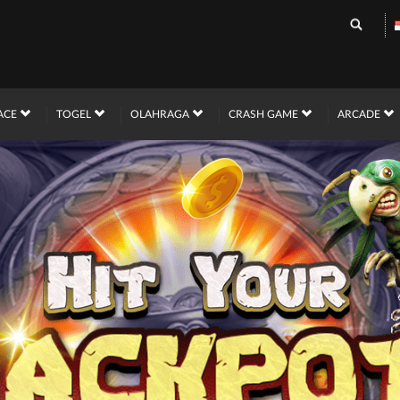
ACE
TOGEL
OLAHRAGA
CRASH GAME
ARCADE