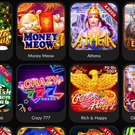
Money Meow
Athena
ab
Crazy 777
Rich & Happy
Gl