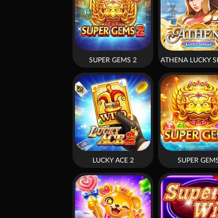
SUPER GEMS 2
LUCKY ACE 2
SUPER GEM